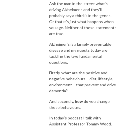
Ask the man in the street what’s
driving Alzheimer’s and they’ll
probably say a third is in the genes.
Or that it’s just what happens when
you age. Neither of these statements
are true.
Alzheimer’s is a largely preventable
disease and my guests today are
tackling the two fundamental
questions.
Firstly,
what
are the positive and
negative behaviours – diet, lifestyle,
environment – that prevent and drive
dementia?
And secondly,
how
do you change
those behaviours.
In today’s podcast I talk with
Assistant Professor Tommy Wood,