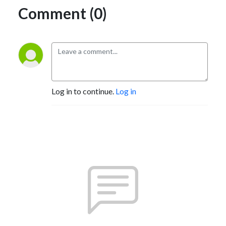
Comment (0)
Log in to continue.
Log in