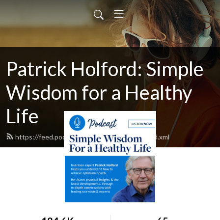
Patrick Holford: Simple
Wisdom for a Healthy
Life
https://feed.podbean.com/patrickholford/feed.xml