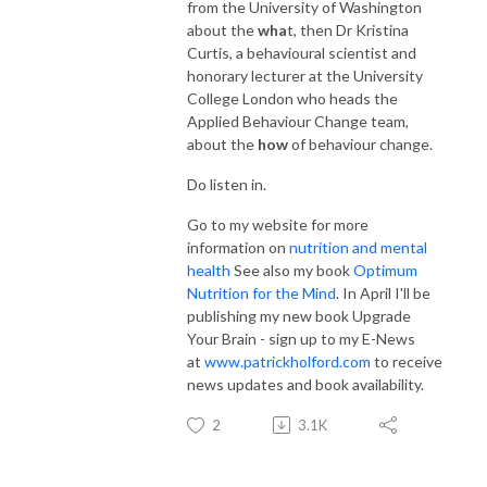
from the University of Washington
about the
wha
t, then Dr Kristina
Curtis, a behavioural scientist and
honorary lecturer at the University
College London who heads the
Applied Behaviour Change team,
about the
how
of behaviour change.
Do listen in.
Go to my website for more
information on
nutrition and mental
health
See also my book
Optimum
Nutrition for the Mind
. In April I'll be
publishing my new book Upgrade
Your Brain - sign up to my E-News
at
www.patrickholford.com
to receive
news updates and book availability.
2
3.1K