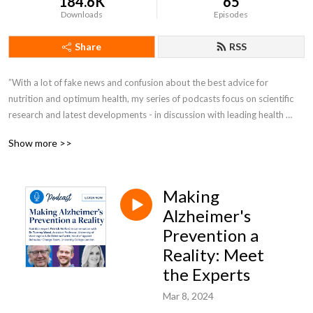
184.6K
65
Downloads
Episodes
Share
RSS
”With a lot of fake news and confusion about the best advice for 
nutrition and optimum health, my series of podcasts focus on scientific 
research and latest developments - in discussion with leading health 
experts - giving you ’real’ information.” Patrick Holford is a Nutrition 
Show more >>
Expert and Founder of the Institute for Optimum Nutrition
Making
Alzheimer's
Prevention a
Reality: Meet
the Experts
Mar 8, 2024