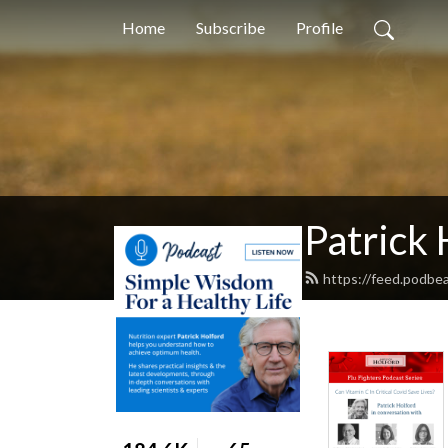
Home
Subscribe
Profile
Patrick 
https://feed.podbea