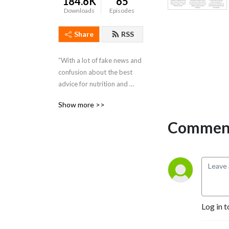
184.6K
65
Downloads
Episodes
Share
RSS
”With a lot of fake news and 
confusion about the best 
advice for nutrition and 
optimum health, my series 
Show more >>
of podcasts focus on 
scientific research and latest 
Comment
developments - in 
discussion with leading 
health experts - giving you 
’real’ information.” Patrick 
Holford is a Nutrition Expert 
and Founder of the Institute 
for Optimum Nutrition
Log in t