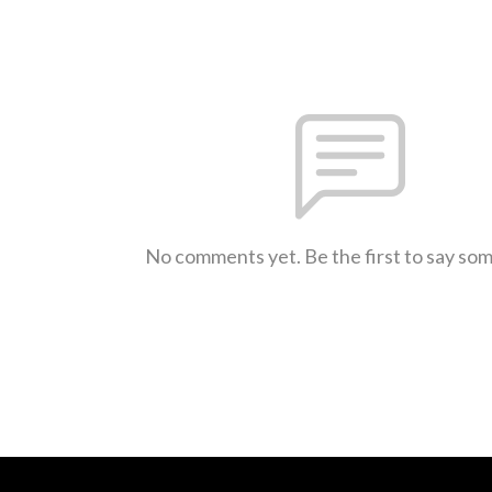
No comments yet. Be the first to say so