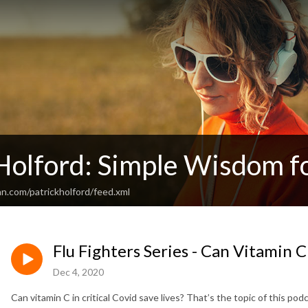
Holford: Simple Wisdom fo
n.com/patrickholford/feed.xml
Flu Fighters Series - Can Vitamin C
Dec 4, 2020
Can vitamin C in critical Covid save lives? That’s the topic of this pod