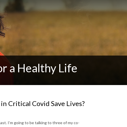
r a Healthy Life
 in Critical Covid Save Lives?
cast. I’m going to be talking to three of my co-