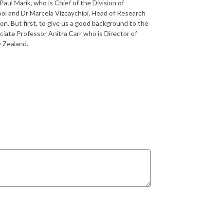
aul Marik, who is Chief of the Division of
ool and Dr Marcela Vizcaychipi, Head of Research
n. But first, to give us a good background to the
ociate Professor Anitra Carr who is Director of
w Zealand.