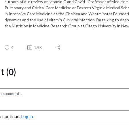
authors of our review on vitamin C and Covid - Professor of Medicine P
Pulmonary and Critical Care Medicine at Eastern Virginia Medical Sch
in Intensive Care Medicine at the Chelsea and Westminster Foundatio
dynamics and the use of vitamin C in viral infection I’m talking to Ass
the Nutrition in Medicine Research Group at Otago University in Ne
4
1.9K
 (0)
o continue.
Log in